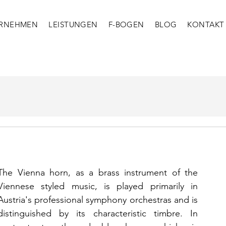
RNEHMEN
LEISTUNGEN
F-BOGEN
BLOG
KONTAKT
The Vienna horn, as a brass instrument of the 
Viennese styled music, is played primarily in 
Austria's professional symphony orchestras and is 
distinguished by its characteristic timbre. In 