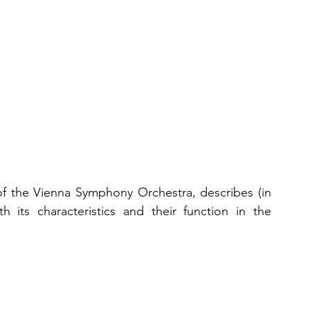
 of the Vienna Symphony Orchestra, describes (in 
 its characteristics and their function in the 