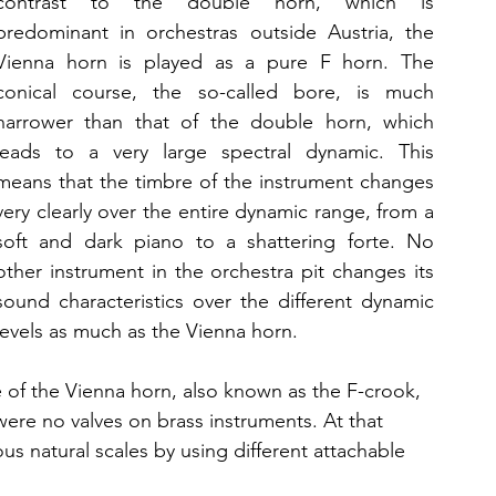
contrast to the double horn, which is 
predominant in orchestras outside Austria, the 
Vienna horn is played as a pure F horn. The 
conical course, the so-called bore, is much 
narrower than that of the double horn, which 
leads to a very large spectral dynamic. This 
means that the timbre of the instrument changes 
very clearly over the entire dynamic range, from a 
soft and dark piano to a shattering forte. No 
other instrument in the orchestra pit changes its 
sound characteristics over the different dynamic 
levels as much as the Vienna horn.
 of the Vienna horn, also known as the F-crook, 
 were no valves on brass instruments. At that 
ious natural scales by using different attachable 