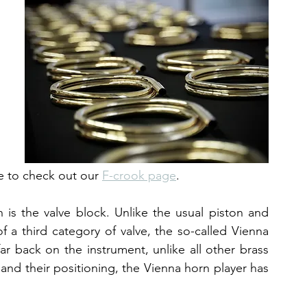
e to check out our 
F-crook page
.
is the valve block. Unlike the usual piston and 
 a third category of valve, the so-called Vienna 
far back on the instrument, unlike all other brass 
and their positioning, the Vienna horn player has 