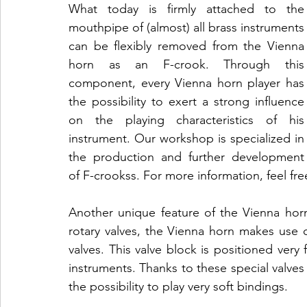
What today is firmly attached to the 
mouthpipe of (almost) all brass instruments 
can be flexibly removed from the Vienna 
horn as an F-crook. Through this 
component, every Vienna horn player has 
the possibility to exert a strong influence 
on the playing characteristics of his 
instrument. Our workshop is specialized in 
the production and further development 
of F-crookss. For more information, feel fre
Another unique feature of the Vienna horn 
rotary valves, the Vienna horn makes use of
valves. This valve block is positioned very 
instruments. Thanks to these special valves 
the possibility to play very soft bindings.