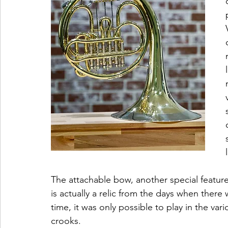
The attachable bow, another special feature
is actually a relic from the days when there
time, it was only possible to play in the var
crooks. 