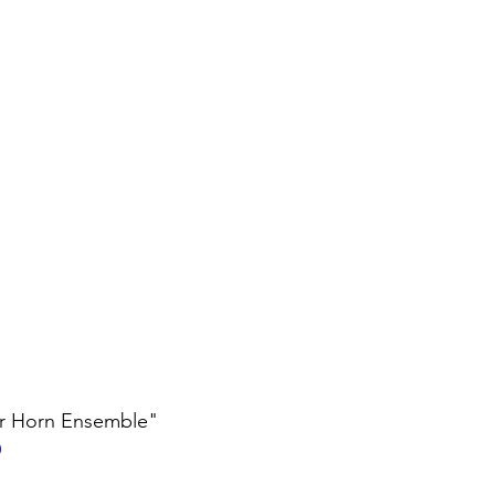
er Horn Ensemble"
0