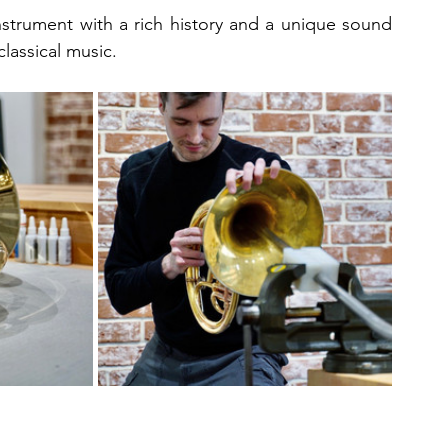
 instrument with a rich history and a unique sound 
classical music.