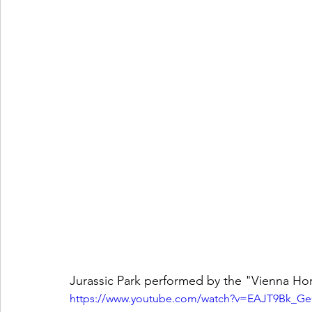
Jurassic Park performed by the "Vienna Ho
https://www.youtube.com/watch?v=EAJT9Bk_G