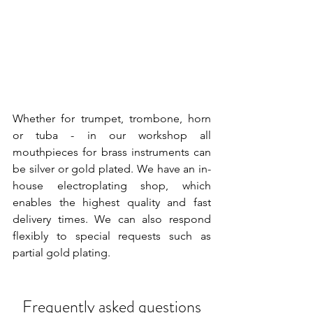
Whether for trumpet, trombone, horn 
or tuba - in our workshop all 
mouthpieces for brass instruments can 
be silver or gold plated. We have an in-
house electroplating shop, which 
enables the highest quality and fast 
delivery times. We can also respond 
flexibly to special requests such as 
partial gold plating.
Frequently asked questions