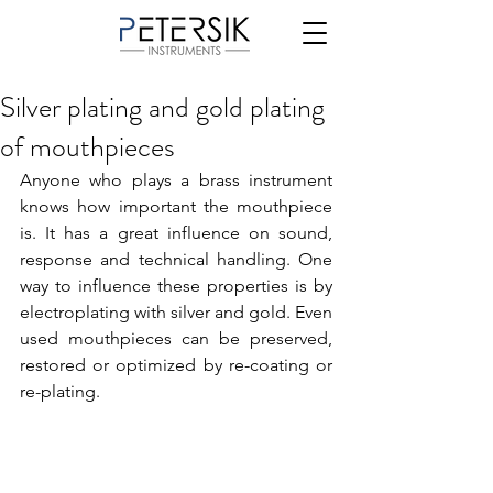
Silver plating and gold plating
of mouthpieces
Anyone who plays a brass instrument 
knows how important the mouthpiece 
is. It has a great influence on sound, 
response and technical handling. One 
way to influence these properties is by 
electroplating with silver and gold. Even 
used mouthpieces can be preserved, 
restored or optimized by re-coating or 
re-plating.