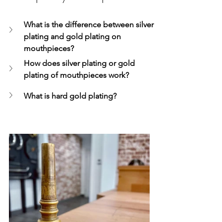
What is the difference between silver 
plating and gold plating on 
mouthpieces?
How does silver plating or gold 
plating of mouthpieces work?
What is hard gold plating?