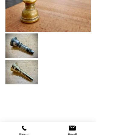
Phone
Email